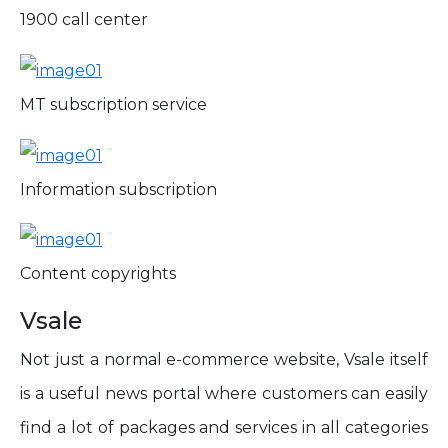
1900 call center
MT subscription service
Information subscription
Content copyrights
Vsale
Not just a normal e-commerce website, Vsale itself
is a useful news portal where customers can easily
find a lot of packages and services in all categories