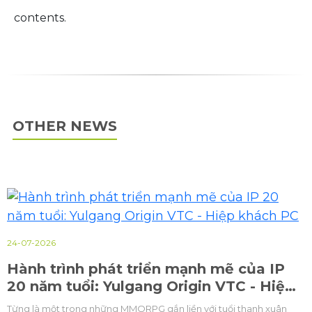
contents.
OTHER NEWS
23-07-2026
Thứ trưởng Bộ Văn hoá, Du lịch và Thể