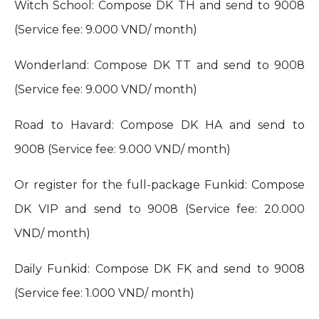
Witch School: Compose DK TH and send to 9008
(Service fee: 9.000 VND/ month)
Wonderland: Compose DK TT and send to 9008
(Service fee: 9.000 VND/ month)
Road to Havard: Compose DK HA and send to
9008 (Service fee: 9.000 VND/ month)
Or register for the full-package Funkid: Compose
DK VIP and send to 9008 (Service fee: 20.000
VND/ month)
Daily Funkid: Compose DK FK and send to 9008
(Service fee: 1.000 VND/ month)