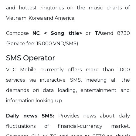
and hottest ringtones on the music charts of
Vietnam, Korea and America.
Compose
NC < Song title>
or
TA
send 8730
(Service fee: 15.000 VND/SMS)
SMS Operator
VTC Mobile currently offers more than 1000
services via interactive SMS, meeting all the
demands on data loading, entertainment and
information looking up.
Daily news SMS:
Provides news about daily
fluctuations of financial-currency market.