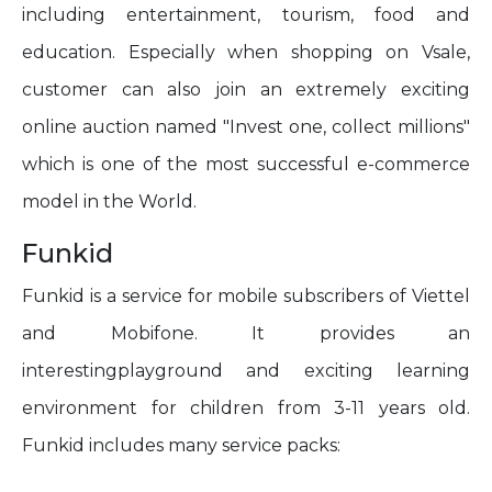
including entertainment, tourism, food and
education. Especially when shopping on Vsale,
customer can also join an extremely exciting
online auction named "Invest one, collect millions"
which is one of the most successful e-commerce
model in the World.
Funkid
Funkid is a service for mobile subscribers of Viettel
and Mobifone. It provides an
interestingplayground and exciting learning
environment for children from 3-11 years old.
Funkid includes many service packs: