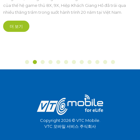
Thao Hoàng Đạo Cương: Xây dựng hệ
sinh thái Esports Việt Nam phát triển,
Chuỗi sự kiện The Grand Esports 2026 chính thức khai mạc tại
chuyên nghiệp và bền vững
Cung Điền kinh Mỹ Đình (Hà Nội). Đây là lần đầu tiên một sự kiện
Thể thao điện tử quy mô quốc gia và khu vực cũng như châu lục,
được tổ chức bài bản hoành tráng mở ra kỷ nguyên mới theo
hướng chuyên nghiệp hóa sâu sắc.
더 보기
Copyright 2026 © VTC Mobile.
VTC 모바일 서비스 주식회사