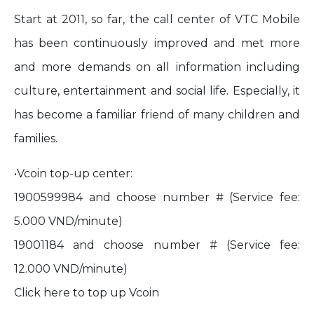
Start at 2011, so far, the call center of VTC Mobile
has been continuously improved and met more
and more demands on all information including
culture, entertainment and social life. Especially, it
has become a familiar friend of many children and
families.
•Vcoin top-up center:
1900599984 and choose number # (Service fee:
5.000 VND/minute)
19001184 and choose number # (Service fee:
12.000 VND/minute)
Click
here
to top up Vcoin