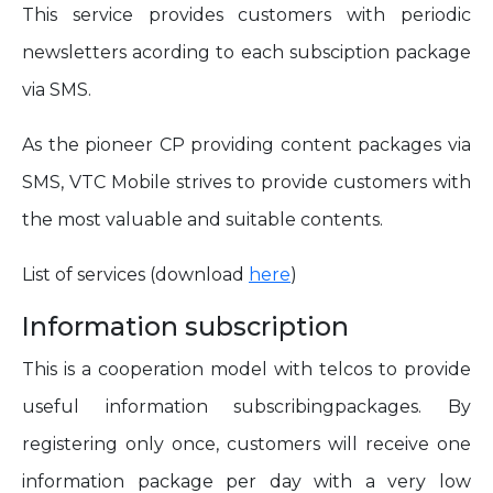
This service provides customers with periodic
newsletters acording to each subsciption package
via SMS.
As the pioneer CP providing content packages via
SMS, VTC Mobile strives to provide customers with
the most valuable and suitable contents.
List of services (download
here
)
Information subscription
This is a cooperation model with telcos to provide
useful information subscribingpackages. By
registering only once, customers will receive one
information package per day with a very low