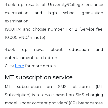
•Look up results of University/College entrance
examination and high school graduation
examination
19001174 and choose number 1 or 2 (Service fee:
10.000 VND/ minute)
•Look up news about education and
entertainment for children
Click
here
for more details
MT subscription service
MT subscription on SMS platform (MT
Subscription) is a service based on SMS charging
model under content providers’ (CP) brandnames.