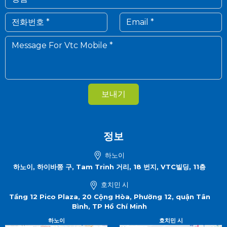
보내기
정보
하노이
하노이, 하이바쯩 구, Tam Trinh 거리, 18 번지, VTC빌딩, 11층
호치민 시
Tầng 12 Pico Plaza, 20 Cộng Hòa, Phường 12, quận Tân
Bình, TP Hồ Chí Minh
하노이
호치민 시