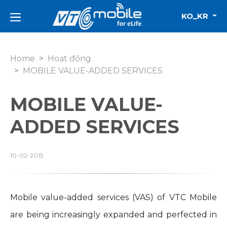
KO_KR
Home
Hoạt động
MOBILE VALUE-ADDED SERVICES
MOBILE VALUE-
ADDED SERVICES
10-02-2015
Mobile value-added services (VAS) of VTC Mobile
are being increasingly expanded and perfected in