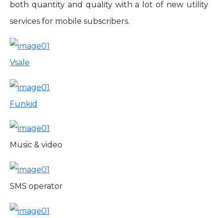
both quantity and quality with a lot of new utility
services for mobile subscribers.
Vsale
Funkid
Music & video
SMS operator