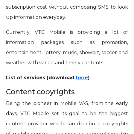
subscription cost without composing SMS to look
up information everyday.
Currently, VTC Mobile is providing a lot of
information packages such as promotion,
entertainment, lottery, music, showbiz, soccer and
weather with varied and timely contents.
List of services (download
here
)
Content copyrights
Being the pioneer in Mobile VAS, from the early
days, VTC Mobile set its goal to be the biggest
content provider which can distribute copyrights
of mobile contents, creating a strong relationship