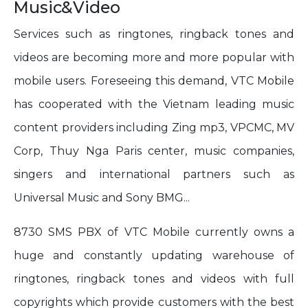
Music&Video
Services such as ringtones, ringback tones and
videos are becoming more and more popular with
mobile users. Foreseeing this demand, VTC Mobile
has cooperated with the Vietnam leading music
content providers including Zing mp3, VPCMC, MV
Corp, Thuy Nga Paris center, music companies,
singers and international partners such as
Universal Music and Sony BMG...
8730 SMS PBX of VTC Mobile currently owns a
huge and constantly updating warehouse of
ringtones, ringback tones and videos with full
copyrights which provide customers with the best