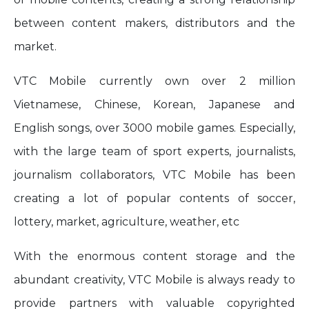
between content makers, distributors and the
market.
VTC Mobile currently own over 2 million
Vietnamese, Chinese, Korean, Japanese and
English songs, over 3000 mobile games. Especially,
with the large team of sport experts, journalists,
journalism collaborators, VTC Mobile has been
creating a lot of popular contents of soccer,
lottery, market, agriculture, weather, etc
With the enormous content storage and the
abundant creativity, VTC Mobile is always ready to
provide partners with valuable copyrighted