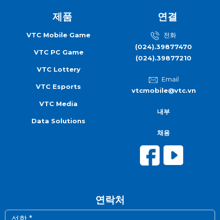
제품
연결
VTC Mobile Game
전화
(024).39877470
VTC PC Game
(024).39877210
VTC Lottery
Email
VTC Esports
vtcmobile@vtc.vn
VTC Media
내부
Data Solutions
채용
연락처