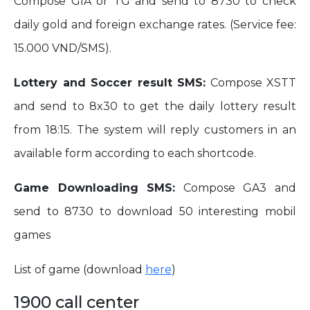
Compose GIA or TG and send to 8730 to check
daily gold and foreign exchange rates. (Service fee:
15.000 VND/SMS).
Lottery and Soccer result SMS:
Compose XSTT
and send to 8x30 to get the daily lottery result
from 18:15. The system will reply customers in an
available form according to each shortcode.
Game Downloading SMS:
Compose GA3 and
send to 8730 to download 50 interesting mobil
games
List of game (download
here
)
1900 call center